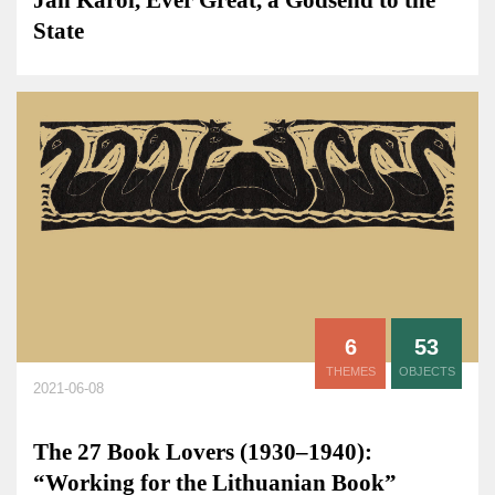
Jan Karol, Ever Great, a Godsend to the
State
6
53
THEMES
OBJECTS
2021-06-08
The 27 Book Lovers (1930–1940):
“Working for the Lithuanian Book”