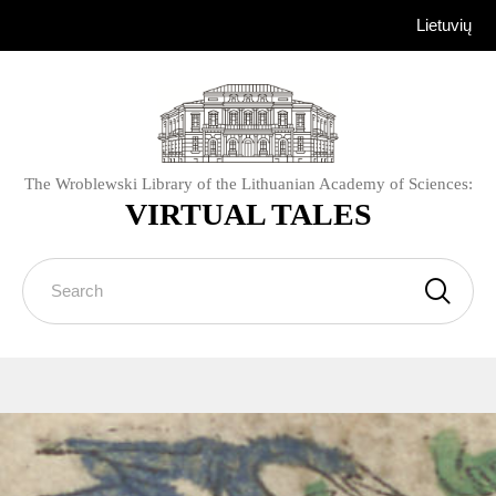
Lietuvių
The Wroblewski Library of the Lithuanian Academy of Sciences:
VIRTUAL TALES