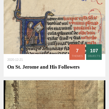
7
107
THEMES
OBJECTS
2020-12-21
On St. Jerome and His Followers