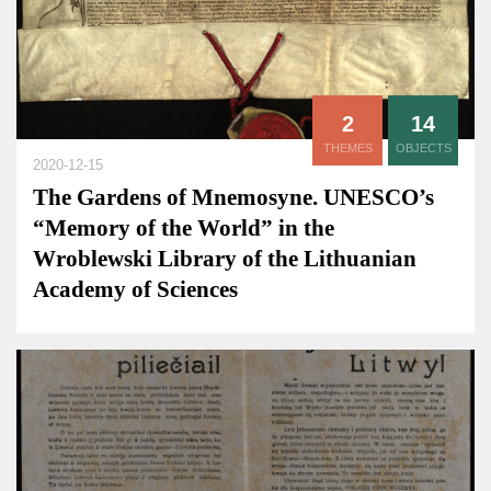
2
14
THEMES
OBJECTS
2020-12-15
The Gardens of Mnemosyne. UNESCO’s
“Memory of the World” in the
Wroblewski Library of the Lithuanian
Academy of Sciences