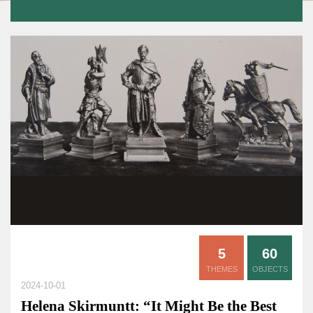
5
60
THEMES
OBJECTS
2024-10-01
Helena Skirmuntt: “It Might Be the Best