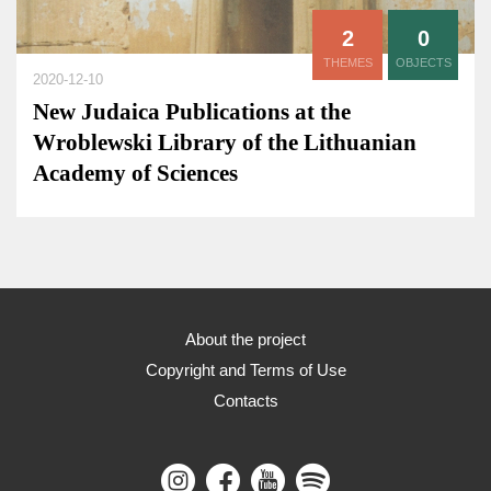
2
0
THEMES
OBJECTS
2020-12-10
New Judaica Publications at the
Wroblewski Library of the Lithuanian
Academy of Sciences
About the project
Copyright and Terms of Use
Contacts