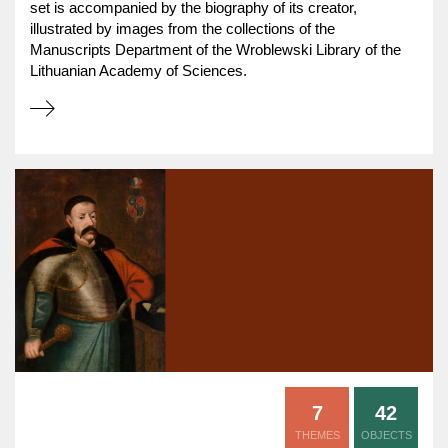
set is accompanied by the biography of its creator,
illustrated by images from the collections of the
Manuscripts Department of the Wroblewski Library of the
Lithuanian Academy of Sciences.
7
42
THEMES
OBJECTS