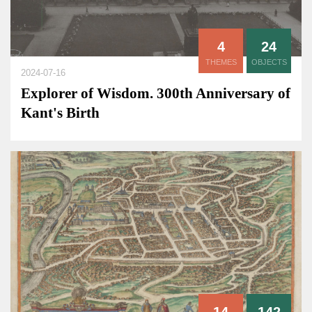
4
24
THEMES
OBJECTS
2024-07-16
Explorer of Wisdom. 300th Anniversary of
Kant's Birth