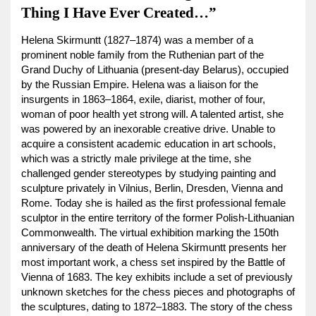
Thing I Have Ever Created…”
Helena Skirmuntt (1827–1874) was a member of a
prominent noble family from the Ruthenian part of the
Grand Duchy of Lithuania (present-day Belarus), occupied
by the Russian Empire. Helena was a liaison for the
insurgents in 1863–1864, exile, diarist, mother of four,
woman of poor health yet strong will. A talented artist, she
was powered by an inexorable creative drive. Unable to
acquire a consistent academic education in art schools,
which was a strictly male privilege at the time, she
challenged gender stereotypes by studying painting and
sculpture privately in Vilnius, Berlin, Dresden, Vienna and
Rome. Today she is hailed as the first professional female
sculptor in the entire territory of the former Polish-Lithuanian
Commonwealth. The virtual exhibition marking the 150th
anniversary of the death of Helena Skirmuntt presents her
most important work, a chess set inspired by the Battle of
Vienna of 1683. The key exhibits include a set of previously
unknown sketches for the chess pieces and photographs of
the sculptures, dating to 1872–1883. The story of the chess