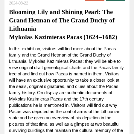
2024-08-22
Blooming Lily and Shining Pearl: The
Grand Hetman of The Grand Duchy of
Lithuania
Mykolas Kazimieras Pacas (1624–1682)
In this exhibition, visitors will find more about the Pacas
family and the Grand Hetman of the Grand Duchy of
Lithuania, Mykolas Kazimieras Pacas: they will be able to
view original draft genealogical charts and the Pacas family
tree of and find out how Pacas is named in them. Visitors
will have an exclusive opportunity to take a closer look at
the seals, original signatures, and clues about the Pacas
family history. On display are authentic documents of
Mykolas Kazimieras Pacas and the 17th century
publications he is mentioned in. Visitors will find out why
Pacas was depicted as the coat of arms of the Lithuanian
state and be given an overview of his depiction in the
pictures of that time, as well as a glimpse at two beautiful
surviving buildings that maintain the cultural memory of the