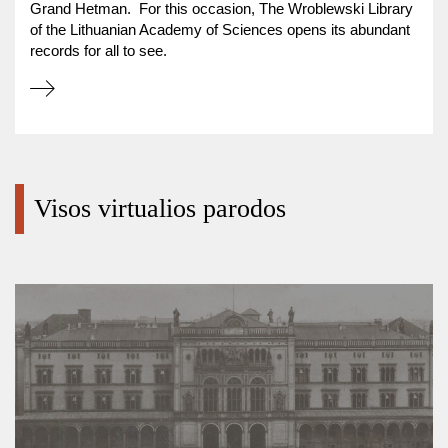
Grand Hetman. For this occasion, The Wroblewski Library
of the Lithuanian Academy of Sciences opens its abundant
records for all to see.
Visos virtualios parodos