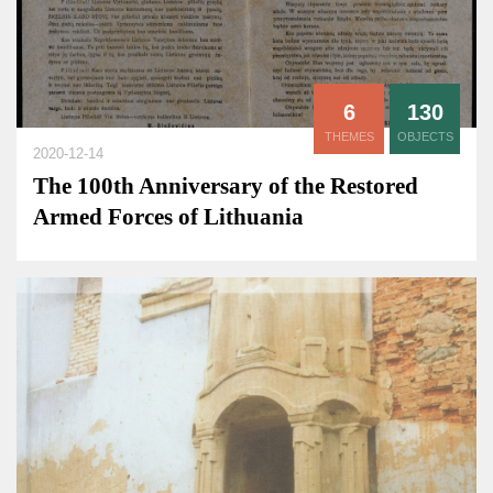
6
130
THEMES
OBJECTS
2020-12-14
The 100th Anniversary of the Restored
Armed Forces of Lithuania