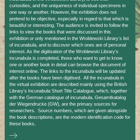
curiosities, and the uniqueness of individual specimens in
one way or another. However, the exhibition does not
pretend to be objective, especially in regard to that which is
beautiful or interesting. The audience is invited to follow the
links to view the books that were discussed in this
exhibition or only mentioned in the Wroblewski Library's list
of incunabula, and to discover which ones are of personal
interest. As the digitisation of the Wroblewski Library's
incunabula is completed, those who want to get to know
one or another book in detail can browse the document of
interest online. The links to the incunabula will be updated
after the books have been digitised. All the incunabula in
the virtual exhibition are described mainly using the British
Library's Incunabula Short Title Catalogue, which, together
with the German catalogue of incunabula, Gesamtkatalog
der Wiegendrucke (GW), are the primary sources for
researchers. Source numbers, which are given alongside
the book descriptions, are the modern identification code for
these books.