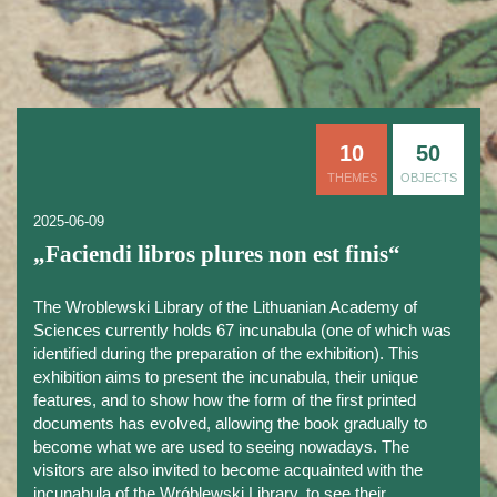
10
50
THEMES
OBJECTS
2025-06-09
„Faciendi libros plures non est finis“
The Wroblewski Library of the Lithuanian Academy of
Sciences currently holds 67 incunabula (one of which was
identified during the preparation of the exhibition). This
exhibition aims to present the incunabula, their unique
features, and to show how the form of the first printed
documents has evolved, allowing the book gradually to
become what we are used to seeing nowadays. The
visitors are also invited to become acquainted with the
incunabula of the Wróblewski Library, to see their