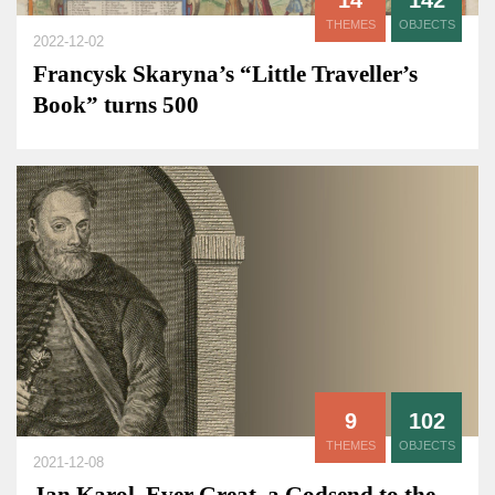
14
142
THEMES
OBJECTS
2022-12-02
Francysk Skaryna’s “Little Traveller’s
Book” turns 500
9
102
THEMES
OBJECTS
2021-12-08