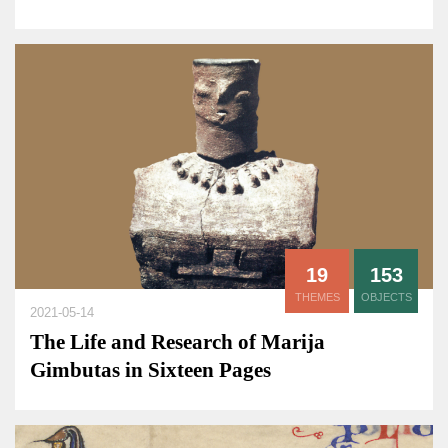
19
153
THEMES
OBJECTS
2021-05-14
The Life and Research of Marija
Gimbutas in Sixteen Pages